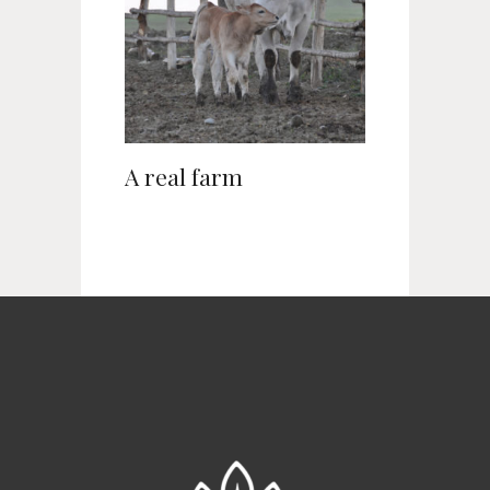
A real farm