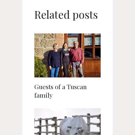
Related posts
Guests of a Tuscan
family