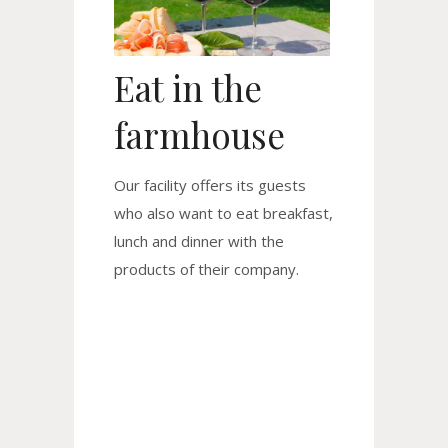
Eat in the
farmhouse
Our facility offers its guests
who also want to eat breakfast,
lunch and dinner with the
products of their company.