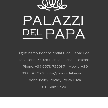
Agriturismo Podere "Palazzi del Papa" Loc.
La Vittoria, 53026 Pienza - Siena - Toscana
- Phone. +39 0578 755037 - Mobile. +39
339 5947563 -info@palazzidelpapa.it -
Cookie Policy
Privacy Policy
P.iva:
01086890520